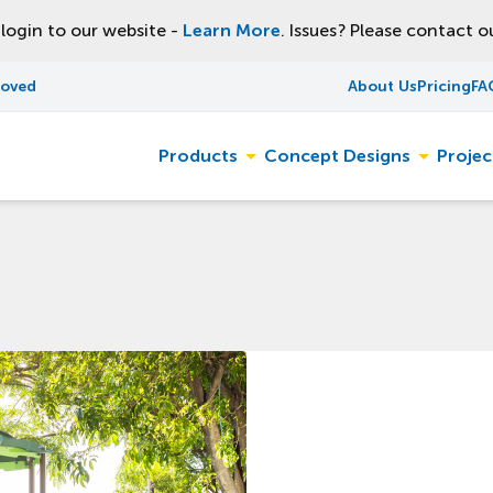
ogin to our website -
Learn More
. Issues? Please contact 
roved
About Us
Pricing
FA
Products
Concept Designs
Projec
Toggle
Toggle
sub-
sub-
menu
menu