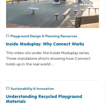
Playground Design & Planning Resources
Inside Moduplay: Why Connect Works
This video sits under the Inside Moduplay series.
Three standalone shorts showing how Connect
holds up in the real world....
Sustainability & Innovation
Understanding Recycled Playground
Materials