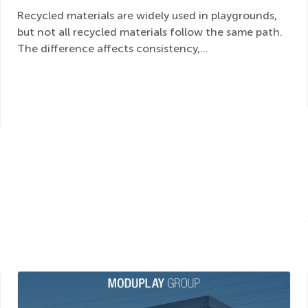
Recycled materials are widely used in playgrounds,
but not all recycled materials follow the same path.
The difference affects consistency,...