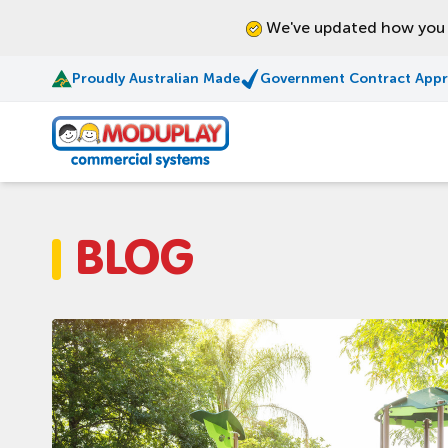
We've updated how you l
Proudly Australian Made
Government Contract App
Moduplay
BLOG