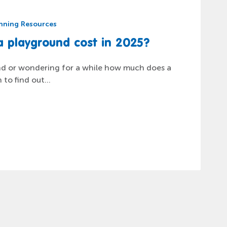
nning Resources
nning Resources
nning Resources
nning Resources
ature Play Areas: 6 Secrets You
 School Playground Cost in
lay”… when inclusive access to
 playground cost in 2025?
sible
nd or wondering for a while how much does a
to find out...