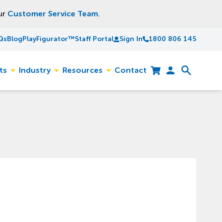
our
Customer Service Team
.
Qs
Blog
PlayFigurator™
Staff Portal
Sign In
1800 806 145
ts
Industry
Resources
Contact
Toggle
Toggle
Toggle
Cart
Open
sub-
sub-
sub-
search
menu
menu
menu