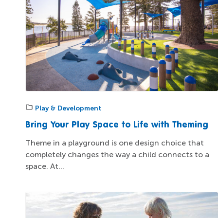
Play & Development
Bring Your Play Space to Life with Theming
Theme in a playground is one design choice that
completely changes the way a child connects to a
space. At...