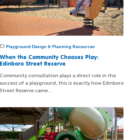
Playground Design & Planning Resources
When the Community Chooses Play:
Edinboro Street Reserve
Community consultation plays a direct role in the
success of a playground, this is exactly how Edinboro
Street Reserve came...