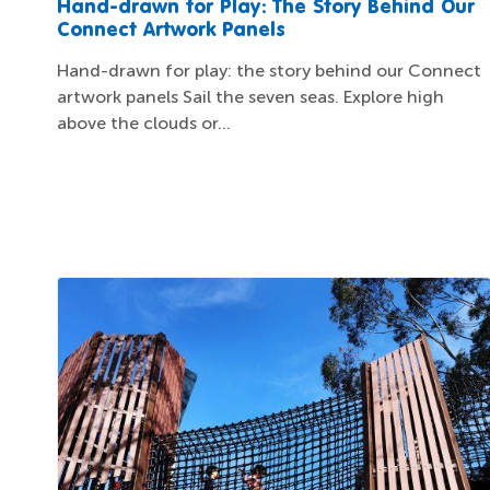
Hand-drawn for Play: The Story Behind Our
Connect Artwork Panels
Hand-drawn for play: the story behind our Connect
artwork panels Sail the seven seas. Explore high
above the clouds or...