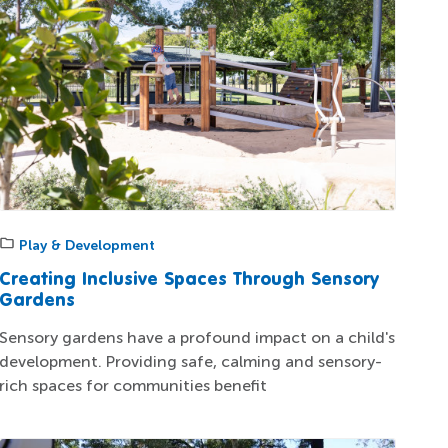
Play & Development
Creating Inclusive Spaces Through Sensory
Gardens
Sensory gardens have a profound impact on a child's
development. Providing safe, calming and sensory-
rich spaces for communities benefit