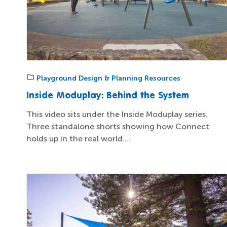
Playground Design & Planning Resources
Inside Moduplay: Behind the System
This video sits under the Inside Moduplay series.
Three standalone shorts showing how Connect
holds up in the real world....