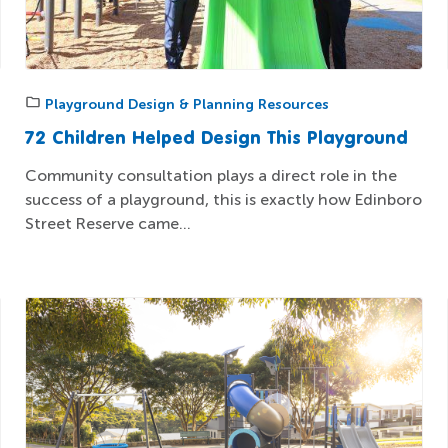
Playground Design & Planning Resources
72 Children Helped Design This Playground
Community consultation plays a direct role in the
success of a playground, this is exactly how Edinboro
Street Reserve came...