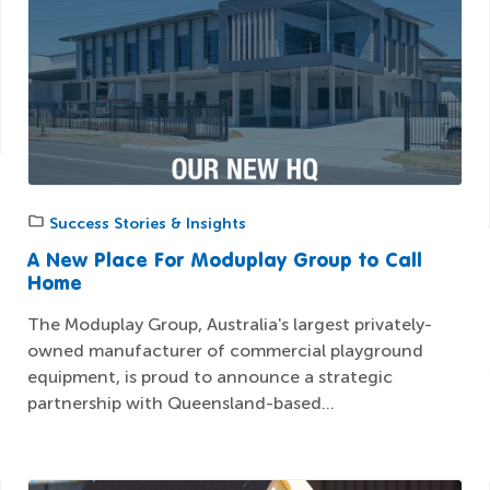
Success Stories & Insights
A New Place For Moduplay Group to Call
Home
The Moduplay Group, Australia's largest privately-
owned manufacturer of commercial playground
equipment, is proud to announce a strategic
partnership with Queensland-based...