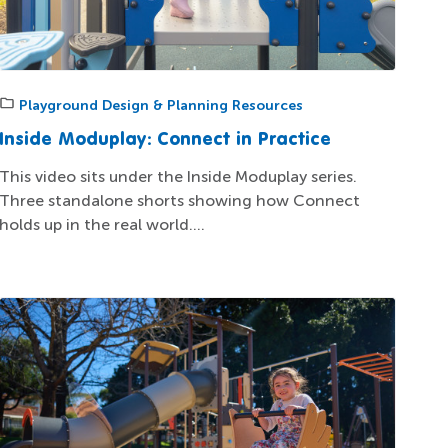
Playground Design & Planning Resources
Inside Moduplay: Connect in Practice
This video sits under the Inside Moduplay series.
Three standalone shorts showing how Connect
holds up in the real world....