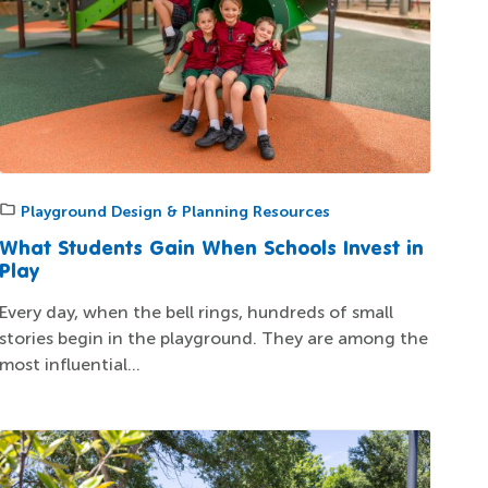
Playground Design & Planning Resources
What Students Gain When Schools Invest in
Play
Every day, when the bell rings, hundreds of small
stories begin in the playground. They are among the
most influential...