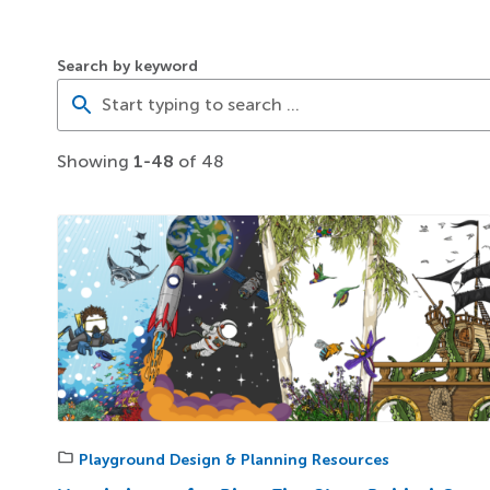
Search by keyword
Showing
1-48
of 48
Playground Design & Planning Resources