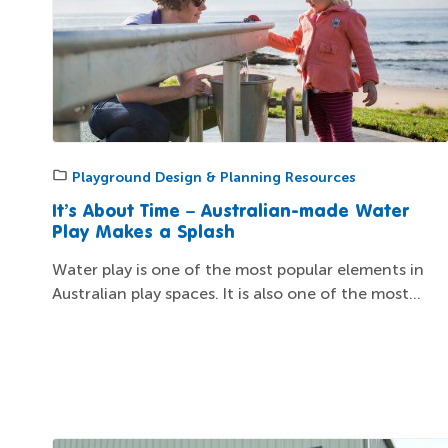
Playground Design & Planning Resources
It’s About Time – Australian-made Water
Play Makes a Splash
Water play is one of the most popular elements in
Australian play spaces. It is also one of the most...