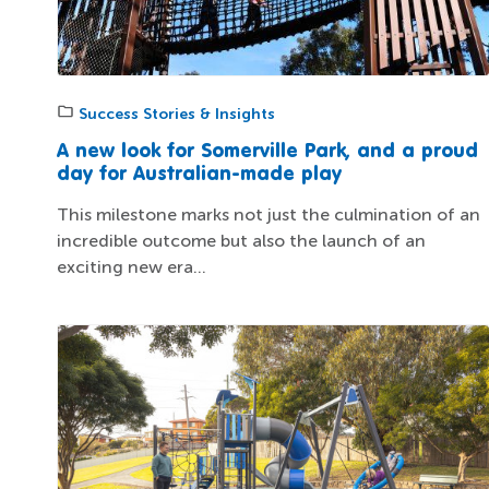
Success Stories & Insights
A new look for Somerville Park, and a proud
day for Australian-made play
This milestone marks not just the culmination of an
incredible outcome but also the launch of an
exciting new era...