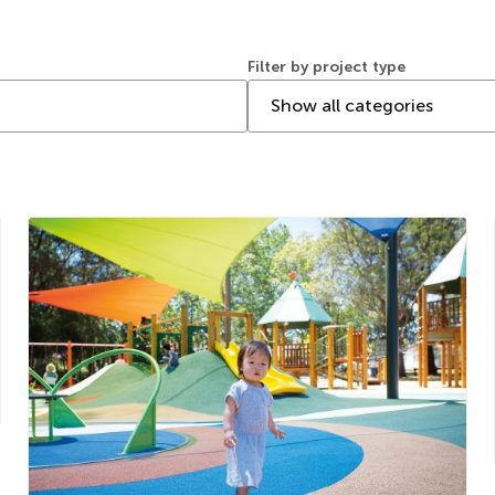
Filter by project type