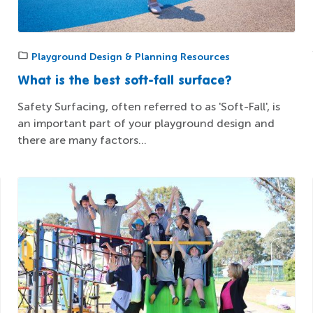
Playground Design & Planning Resources
What is the best soft-fall surface?
Safety Surfacing, often referred to as 'Soft-Fall', is
an important part of your playground design and
there are many factors...