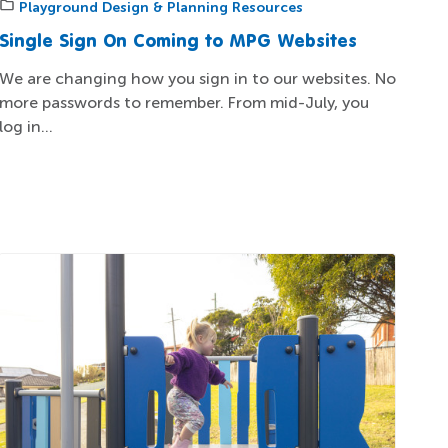
Playground Design & Planning Resources
Single Sign On Coming to MPG Websites
We are changing how you sign in to our websites. No
more passwords to remember. From mid-July, you
log in...