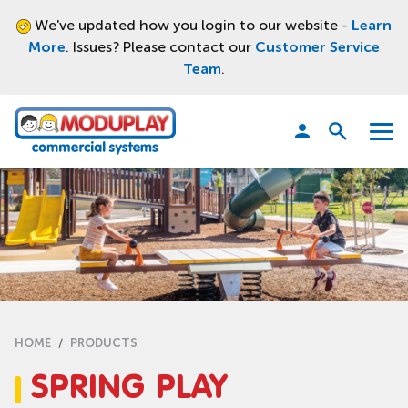
We've updated how you login to our website -
Learn
More
. Issues? Please contact our
Customer Service
Team
.
Moduplay
Open
Menu
search
HOME
PRODUCTS
SPRING PLAY