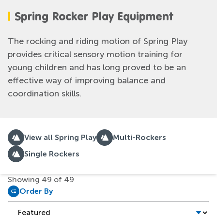
Spring Rocker Play Equipment
The rocking and riding motion of Spring Play
provides critical sensory motion training for
young children and has long proved to be an
effective way of improving balance and
coordination skills.
View all Spring Play
Multi-Rockers
Single Rockers
Showing
49
of
49
Order By