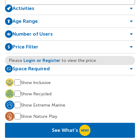
Activities
Age Range
Number of Users
Price Filter
Login or Register
Please
to view the price.
Space Required
Show Inclusive
Show Recycled
Show Extreme Marine
Show Nature Play
See What's