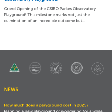
Grand Opening of the CSIRO Parkes Observatory
Playground! This milestone marks not just the
culmination of an incredible outcome but...
NEWS
How much does a playground cost in 2025?
Planning a new playground or wondering for a while