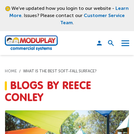
We've updated how you login to our website -
Learn
More
. Issues? Please contact our
Customer Service
Team
.
Moduplay
Open
Menu
search
HOME
WHAT IS THE BEST SOFT-FALL SURFACE?
BLOGS BY REECE
CONLEY