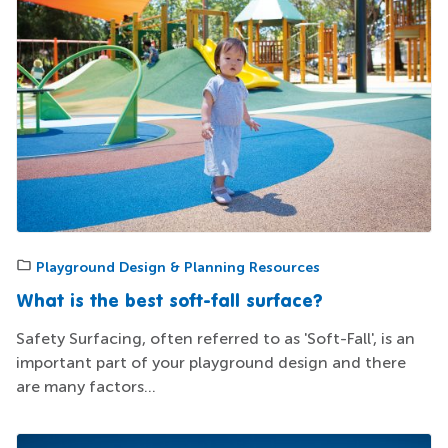
Playground Design & Planning Resources
What is the best soft-fall surface?
Safety Surfacing, often referred to as 'Soft-Fall', is an
important part of your playground design and there
are many factors...