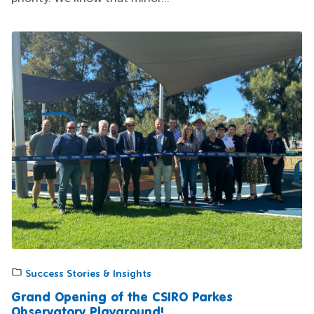
Success Stories & Insights
Grand Opening of the CSIRO Parkes
Observatory Playground!