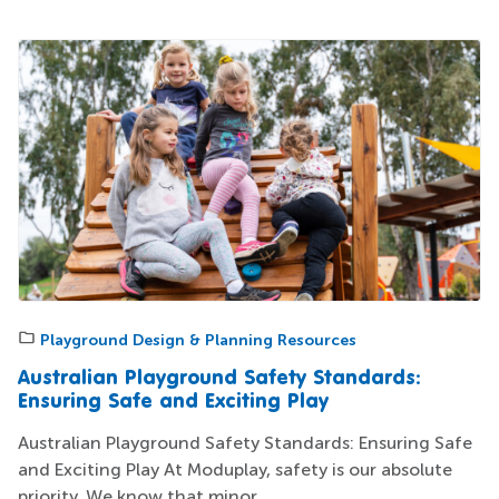
Playground Design & Planning Resources
Australian Playground Safety Standards:
Ensuring Safe and Exciting Play
Australian Playground Safety Standards: Ensuring Safe
and Exciting Play At Moduplay, safety is our absolute
priority. We know that minor...