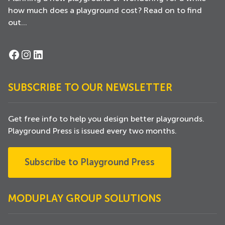
how much does a playground cost? Read on to find
out...
Facebook
Instagram
LinkedIn
SUBSCRIBE TO OUR NEWSLETTER
Get free info to help you design better playgrounds.
Playground Press is issued every two months.
Subscribe to Playground Press
MODUPLAY GROUP SOLUTIONS