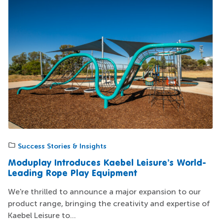
Success Stories & Insights
Moduplay Introduces Kaebel Leisure’s World-
Leading Rope Play Equipment
We're thrilled to announce a major expansion to our
product range, bringing the creativity and expertise of
Kaebel Leisure to...