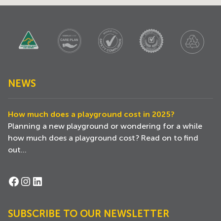
NEWS
How much does a playground cost in 2025?
Planning a new playground or wondering for a while
how much does a playground cost? Read on to find
out...
Facebook
Instagram
LinkedIn
SUBSCRIBE TO OUR NEWSLETTER