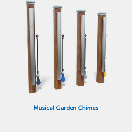
Musical Garden Chimes