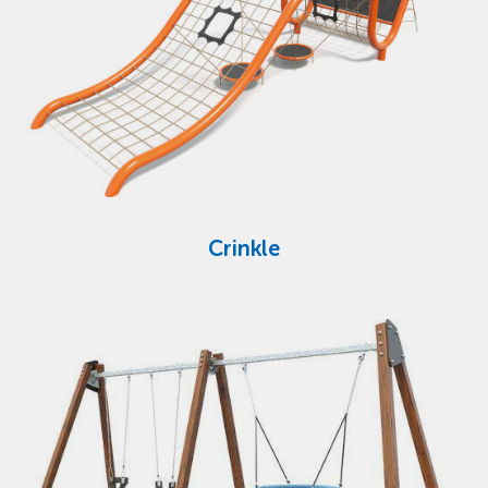
Crinkle