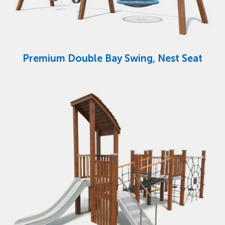
Premium Double Bay Swing, Nest Seat