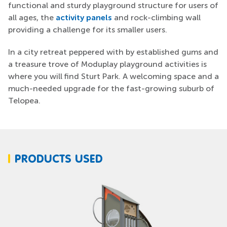
functional and sturdy playground structure for users of
all ages, the
activity panels
and rock-climbing wall
providing a challenge for its smaller users.
In a city retreat peppered with by established gums and
a treasure trove of Moduplay playground activities is
where you will find Sturt Park. A welcoming space and a
much-needed upgrade for the fast-growing suburb of
Telopea.
PRODUCTS USED