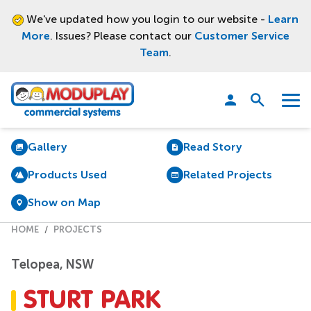
We've updated how you login to our website -
Learn
More
. Issues? Please contact our
Customer Service
Team
.
Moduplay
Open
Menu
search
Gallery
Read Story
Products Used
Related Projects
Show on Map
HOME
PROJECTS
Telopea, NSW
STURT PARK