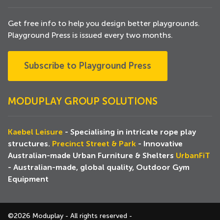
Get free info to help you design better playgrounds.
Playground Press is issued every two months.
Subscribe to Playground Press
MODUPLAY GROUP SOLUTIONS
Kaebel Leisure
- Specialising in intricate rope play
structures.
Precinct Street & Park
- Innovative
Australian-made Urban Furniture & Shelters
UrbanFiT
- Australian-made, global quality, Outdoor Gym
Equipment
©2026 Moduplay - All rights reserved -