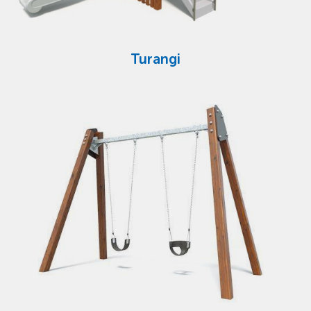
Turangi