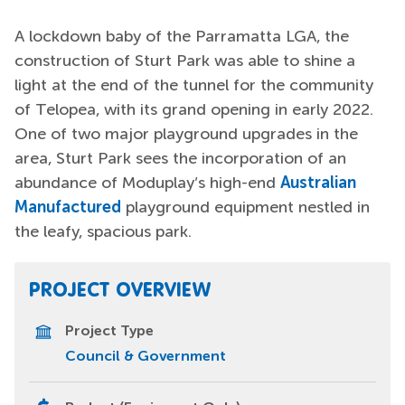
A lockdown baby of the Parramatta LGA, the
construction of Sturt Park was able to shine a
light at the end of the tunnel for the community
of Telopea, with its grand opening in early 2022.
One of two major playground upgrades in the
area, Sturt Park sees the incorporation of an
abundance of Moduplay’s high-end
Australian
Manufactured
playground equipment nestled in
the leafy, spacious park.
PROJECT OVERVIEW
Project Type
Council & Government