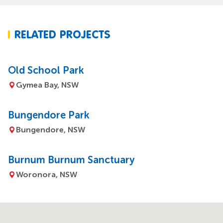
RELATED PROJECTS
Old School Park
Gymea Bay, NSW
Bungendore Park
Bungendore, NSW
Burnum Burnum Sanctuary
Woronora, NSW