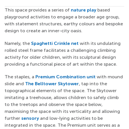
This space provides a series of
nature play
based
playground activities to engage a broader age group,
with statement structures, earthy colours and bespoke
design to create an inner-city oasis.
Namely, the
Spaghetti Crinkle net
with its undulating
rolled steel frame facilitates a challenging climbing
activity for older children, with its sculptural design
providing a functional piece of art within the space.
The staples, a
Premium Combination unit
with mound
slide and
The Belltower Skytower
, tap into the
topographical elements of the space. The Skytower
imitating a treehouse, allows children to safely climb
to the treetops and observe the space below,
maximising the space with its verticality and allowing
further
sensory
and low-lying activities to be
integrated in the space. The Premium unit serves as a