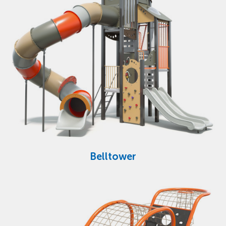
Belltower