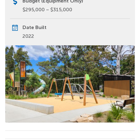
Budget (Equipment Only)
$295,000 – $315,000
Date Built
2022