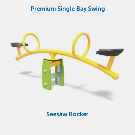
Premium Single Bay Swing
Seesaw Rocker