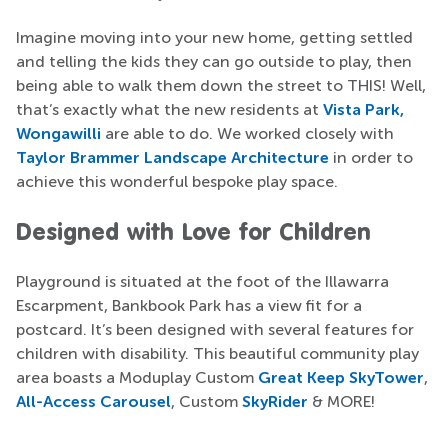
Imagine moving into your new home, getting settled
and telling the kids they can go outside to play, then
being able to walk them down the street to THIS! Well,
that’s exactly what the new residents at
Vista Park,
Wongawilli
are able to do. We worked closely with
Taylor Brammer Landscape Architecture
in order to
achieve this wonderful bespoke play space.
Designed with Love for Children
Playground is situated at the foot of the Illawarra
Escarpment, Bankbook Park has a view fit for a
postcard. It’s been designed with several features for
children with disability. This beautiful community play
area boasts a Moduplay Custom
Great Keep SkyTower
,
All-Access Carousel
, Custom
SkyRider
& MORE!