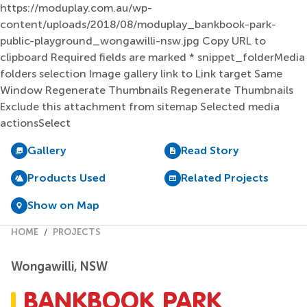
Gallery
Read Story
Products Used
Related Projects
Show on Map
HOME
PROJECTS
Wongawilli, NSW
BANKBOOK PARK