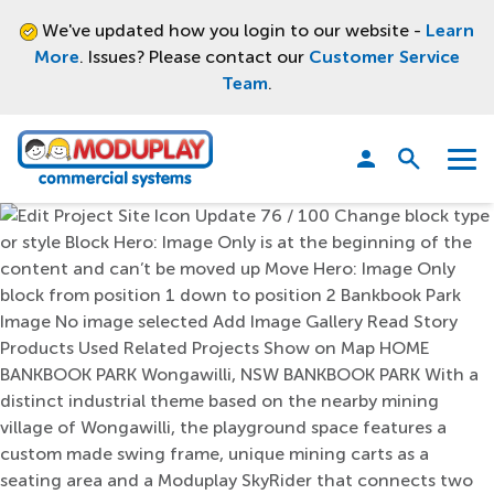
We've updated how you login to our website -
Learn
More
. Issues? Please contact our
Customer Service
Team
.
Moduplay
Open
Menu
search