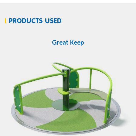
PRODUCTS USED
Great Keep