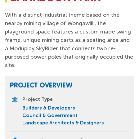
With a distinct industrial theme based on the
nearby mining village of Wongawilli, the
playground space features a custom made swing
frame, unique mining carts as a seating area and
a Moduplay SkyRider that connects two re-
purposed power poles that originally occupied the
site.
PROJECT OVERVIEW
Project Type
Builders & Developers
Council & Government
Landscape Architects & Designers