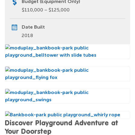
Budget (Equipment Only)
$110,000 – $125,000
Date Built
2018
Discover Playground Adventure at
Your Doorstep