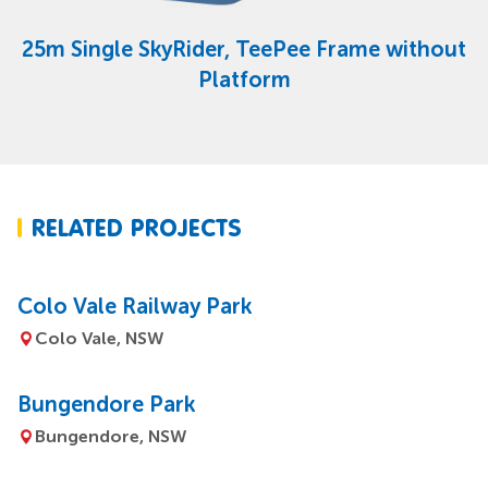
25m Single SkyRider, TeePee Frame without
Platform
RELATED PROJECTS
Colo Vale Railway Park
Colo Vale, NSW
Bungendore Park
Bungendore, NSW