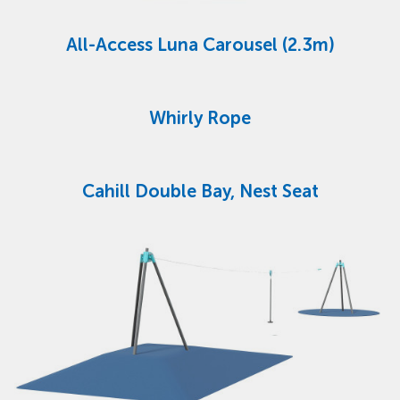
All-Access Luna Carousel (2.3m)
Whirly Rope
Cahill Double Bay, Nest Seat