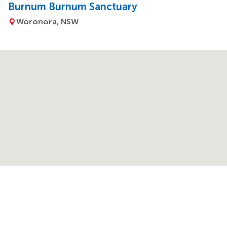
Burnum Burnum Sanctuary
Woronora, NSW