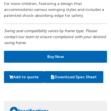
for more children, featuring a design that
accommodates various swinging styles and includes a
patented shock-absorbing edge for safety.
Swing seat compatibility varies by frame type. Please
contact our team to ensure compliance with your desired
swing frame.
Buy Now
Add to quote
Download Spec Sheet
Specifications