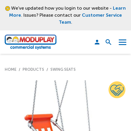
We've updated how you login to our website -
Learn
More
. Issues? Please contact our
Customer Service
Team
.
Moduplay
Open
Menu
search
HOME
PRODUCTS
SWING SEATS