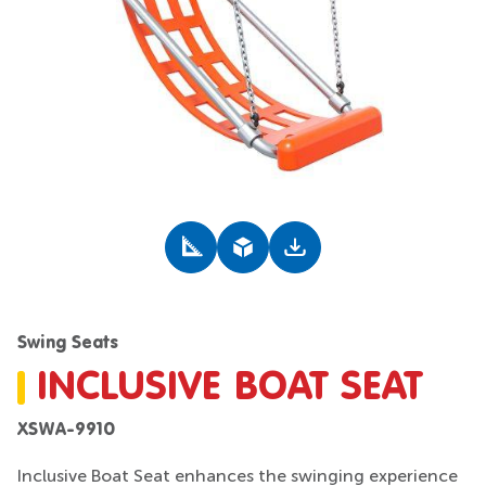
Swing Seats
INCLUSIVE BOAT SEAT
XSWA-9910
Inclusive Boat Seat enhances the swinging experience