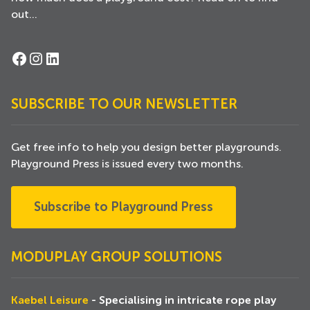
out...
Facebook
Instagram
LinkedIn
SUBSCRIBE TO OUR NEWSLETTER
Get free info to help you design better playgrounds.
Playground Press is issued every two months.
Subscribe to Playground Press
MODUPLAY GROUP SOLUTIONS
Kaebel Leisure
- Specialising in intricate rope play