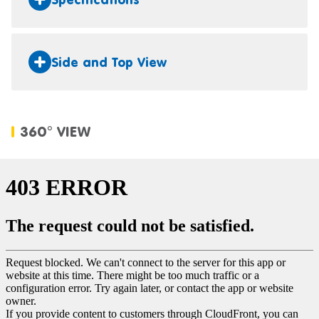
Side and Top View
360° VIEW