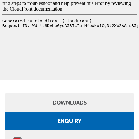
DOWNLOADS
ENQUIRY