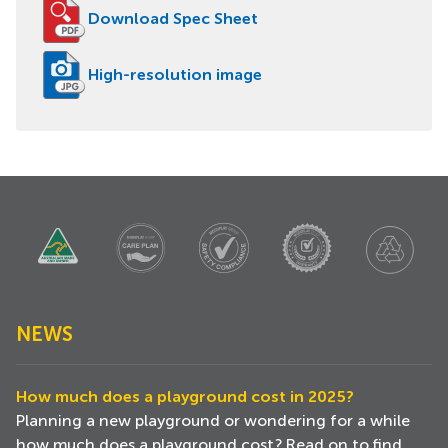
Download Spec Sheet
High-resolution image
NEWS
How much does a playground cost in 2025?
Planning a new playground or wondering for a while
how much does a playground cost? Read on to find